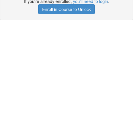
If you're already enrolled,
you'll need to login
.
Enroll in Course to Unlock