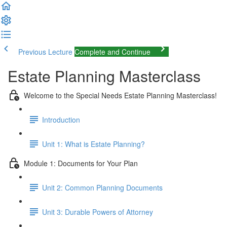
Previous Lecture
Complete and Continue
Estate Planning Masterclass
Welcome to the Special Needs Estate Planning Masterclass!
Introduction
Unit 1: What is Estate Planning?
Module 1: Documents for Your Plan
Unit 2: Common Planning Documents
Unit 3: Durable Powers of Attorney