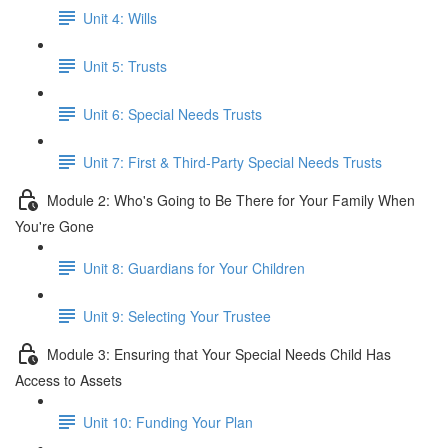
Unit 4: Wills
Unit 5: Trusts
Unit 6: Special Needs Trusts
Unit 7: First & Third-Party Special Needs Trusts
Module 2: Who's Going to Be There for Your Family When
You're Gone
Unit 8: Guardians for Your Children
Unit 9: Selecting Your Trustee
Module 3: Ensuring that Your Special Needs Child Has
Access to Assets
Unit 10: Funding Your Plan