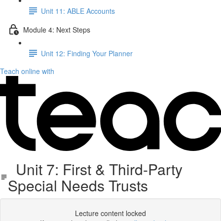
Unit 11: ABLE Accounts
Module 4: Next Steps
Unit 12: Finding Your Planner
Teach online with
Unit 7: First & Third-Party
Special Needs Trusts
Lecture content locked